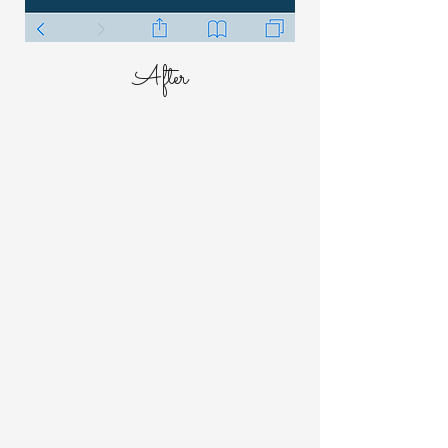
After