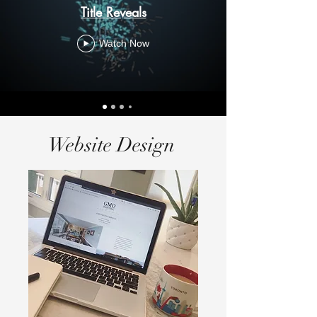
Title Reveals
Watch Now
Website Design