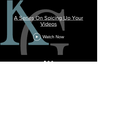
A Series On Spicing Up Your
Videos
Watch Now
Social Media