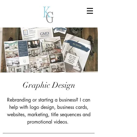
Graphic Design
Rebranding or starting a business? I can
help with logo design, business cards,
websites, marketing, title sequences and
promotional videos.