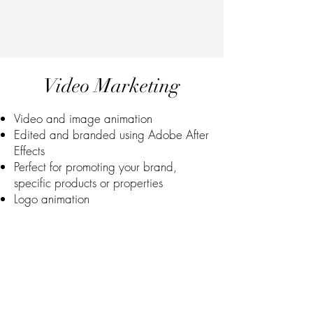
Video Marketing
Video and image animation
Edited and branded using Adobe After
Effects
Perfect for promoting your brand,
specific products or properties
Logo animation