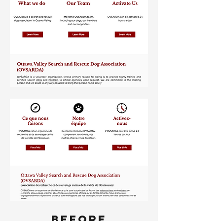
BEFORE