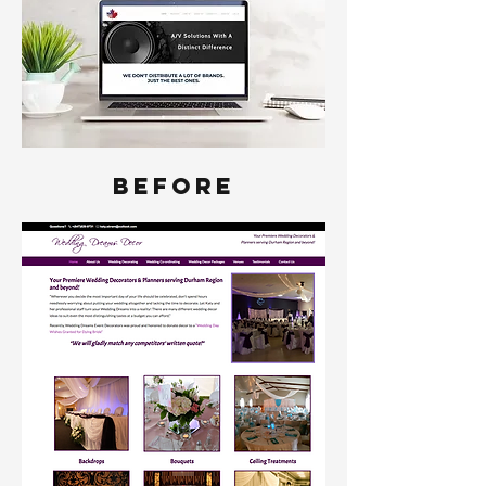
BEFORE