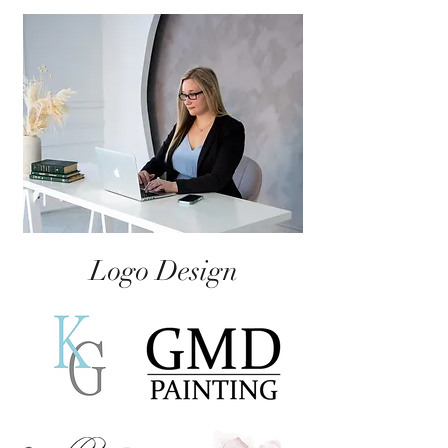
Logo Design