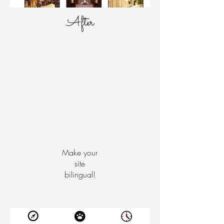
After
Make your
site
bilingual!