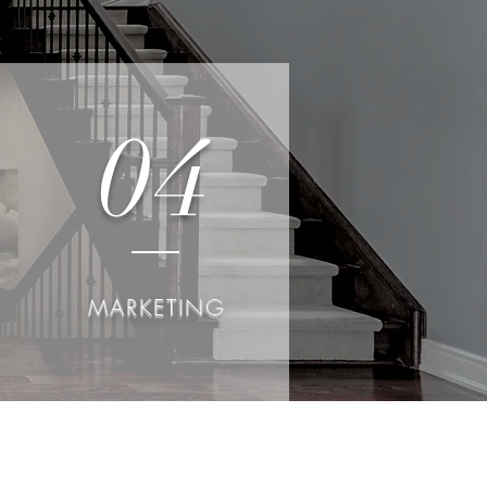
04
MARKETING