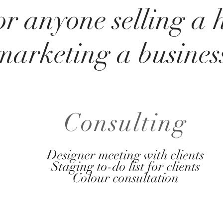
or anyone selling a
marketing a busines
Consulting
Designer meeting with clients
Staging to-do list for clients
Colour consultation