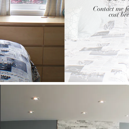
Contact me fo
cost b