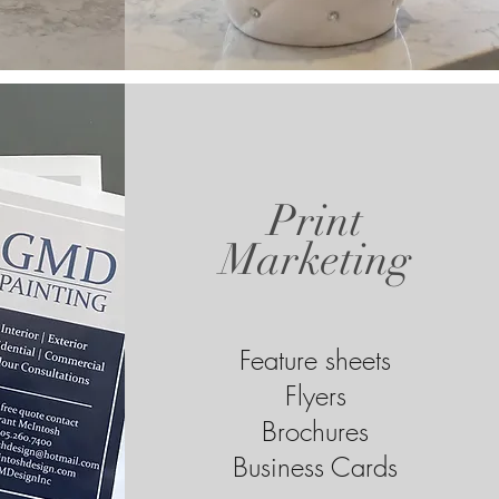
Print
Marketing
Feature sheets
Flyers
Brochures
Business Cards