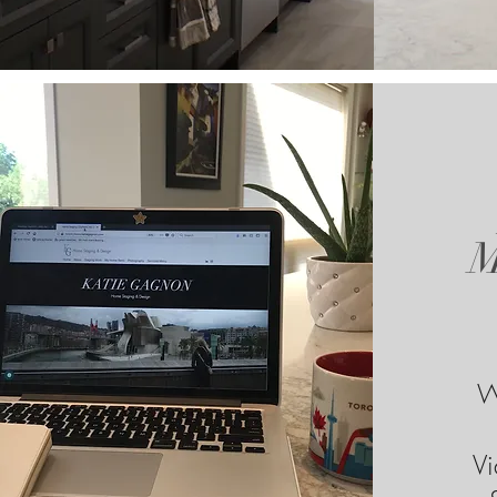
M
W
Vi