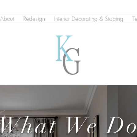
About
Redesign
Interior Decorating & Staging
T
What We D