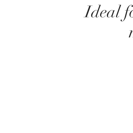
Ideal f