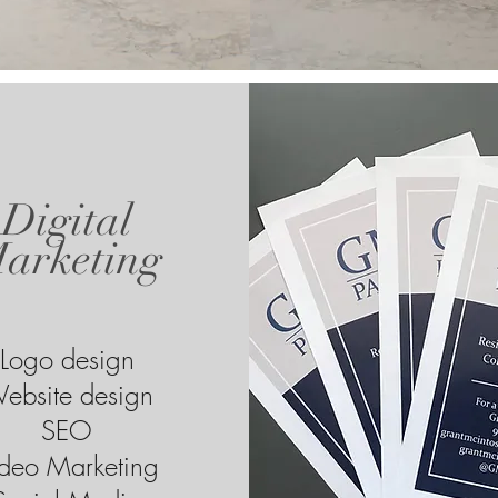
Digital
arketing
Logo design
ebsite design
SEO
deo Marketing