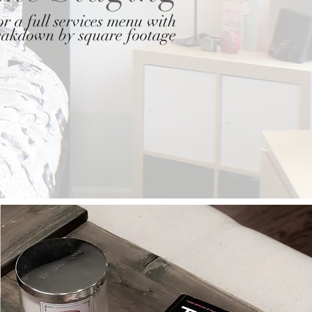
r a full services menu with
reakdown by square footage