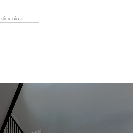
estimonials
o