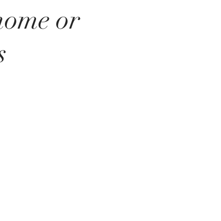
 home or
s