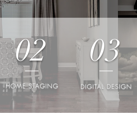
02
03
HOME STAGING
DIGITAL DESIGN