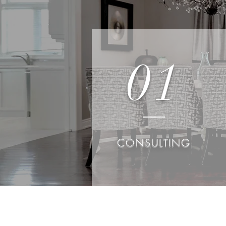
01
CONSULTING