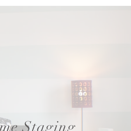
me Staging