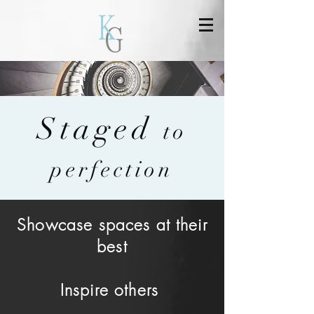
Staged
to
perfection
Showcase spaces at their
best
Inspire others