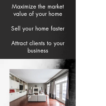
Maximize the market
value of your home
Sell your home faster
Attract clients to your
business