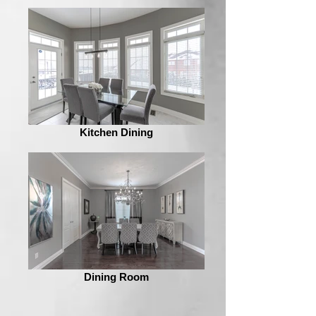
Kitchen Dining
Dining Room