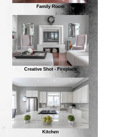
Family Room
Creative Shot - Fireplace
Kitchen