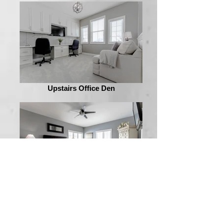
Upstairs Office Den
Master Bedroom